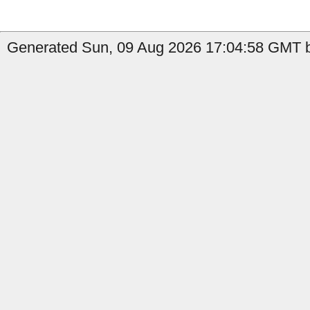
Generated Sun, 09 Aug 2026 17:04:58 GMT b