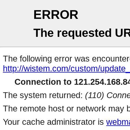
ERROR
The requested UR
The following error was encountere
http://wistem.com/custom/update_
Connection to 121.254.168.84
The system returned:
(110) Conne
The remote host or network may b
Your cache administrator is
webma