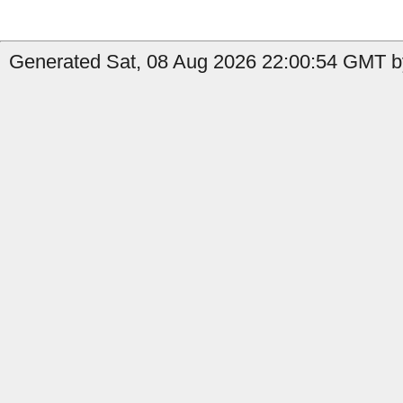
Generated Sat, 08 Aug 2026 22:00:54 GMT by