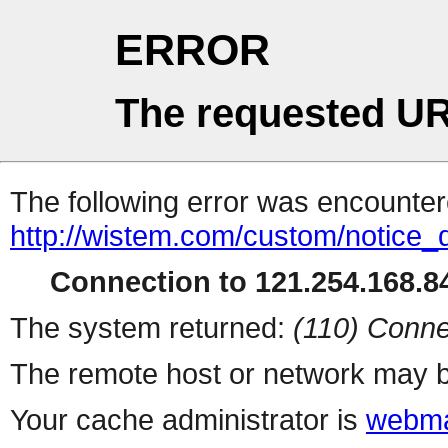
ERROR
The requested UR
The following error was encountere
http://wistem.com/custom/notice_d
Connection to 121.254.168.84
The system returned:
(110) Conne
The remote host or network may b
Your cache administrator is
webma